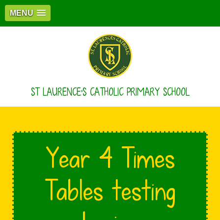
MENU
ST LAURENCE'S CATHOLIC PRIMARY SCHOOL
Year 4 Times
Tables testing