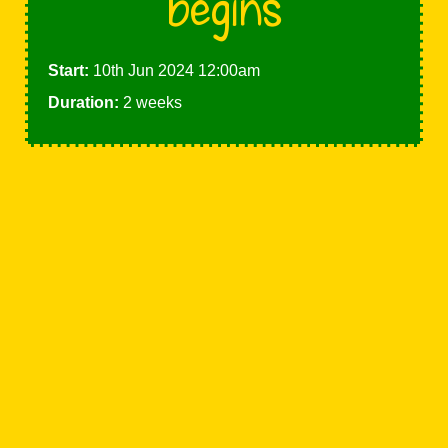
begins
Start:
10th Jun 2024 12:00am
Duration:
2 weeks