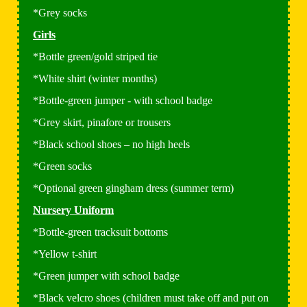
*Grey socks
Girls
*Bottle green/gold striped tie
*White shirt (winter months)
*Bottle-green jumper - with school badge
*Grey skirt, pinafore or trousers
*Black school shoes – no high heels
*Green socks
*Optional green gingham dress (summer term)
Nursery Uniform
*Bottle-green tracksuit bottoms
*Yellow t-shirt
*Green jumper with school badge
*Black velcro shoes (children must take off and put on