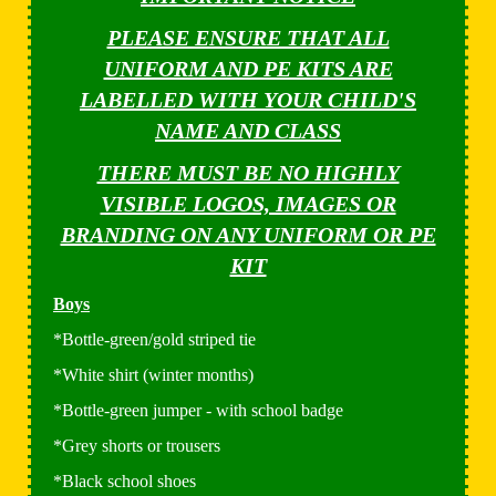
PLEASE ENSURE THAT ALL
UNIFORM AND PE KITS ARE
LABELLED WITH YOUR CHILD'S
NAME AND CLASS
THERE MUST BE NO HIGHLY
VISIBLE LOGOS, IMAGES OR
BRANDING ON ANY UNIFORM OR PE
KIT
Boys
*Bottle-green/gold striped tie
*White shirt (winter months)
*Bottle-green jumper - with school badge
*Grey shorts or trousers
*Black school shoes