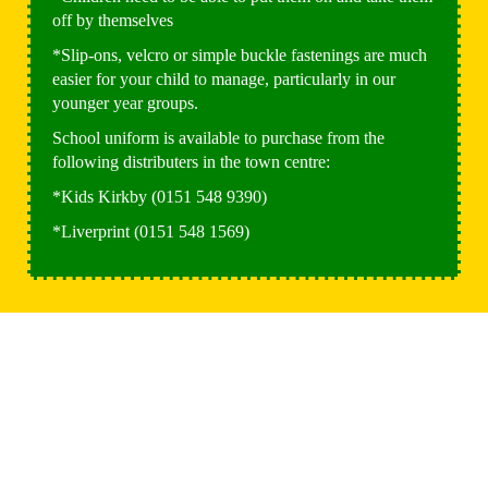
off by themselves
*Slip-ons, velcro or simple buckle fastenings are much
easier for your child to manage, particularly in our
younger year groups.
School uniform is available to purchase from the
following distributers in the town centre:
*Kids Kirkby (0151 548 9390)
*Liverprint (0151 548 1569)