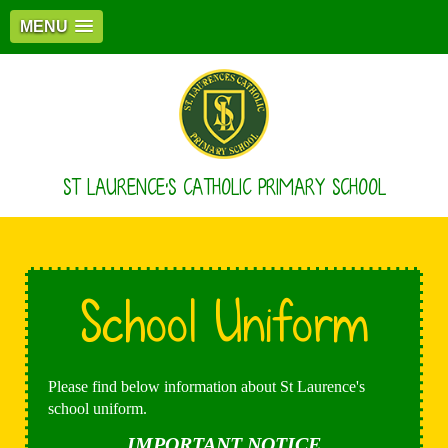
MENU
ST LAURENCE'S CATHOLIC PRIMARY SCHOOL
School Uniform
Please find below information about St Laurence's
school uniform.
IMPORTANT NOTICE