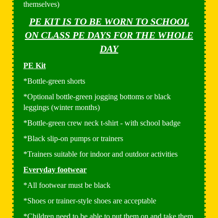
themselves)
PE KIT IS TO BE WORN TO SCHOOL
ON CLASS PE DAYS FOR THE WHOLE
DAY
PE Kit
*Bottle-green shorts
*Optional bottle-green jogging bottoms or black
leggings (winter months)
*Bottle-green crew neck t-shirt - with school badge
*Black slip-on pumps or trainers
*Trainers suitable for indoor and outdoor activities
Everyday footwear
*All footwear must be black
*Shoes or trainer-style shoes are acceptable
*Children need to be able to put them on and take them