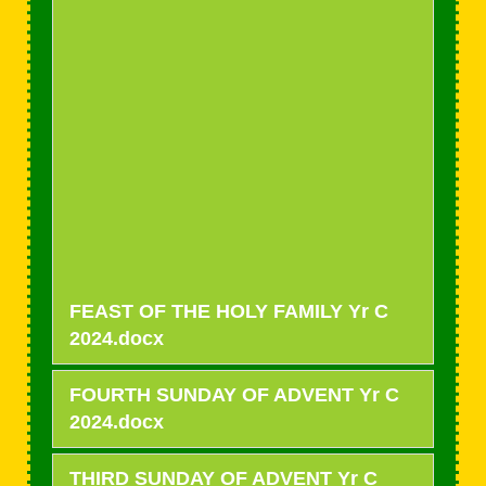
FEAST OF THE HOLY FAMILY Yr C
2024.docx
FOURTH SUNDAY OF ADVENT Yr C
2024.docx
THIRD SUNDAY OF ADVENT Yr C