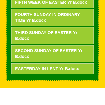
FIFTH WEEK OF EASTER Yr B.docx
FOURTH SUNDAY IN ORDINARY
TIME Yr B.docx
THIRD SUNDAY OF EASTER Yr
B.docx
SECOND SUNDAY OF EASTER Yr
B.docx
EASTERDAY IN LENT Yr B.docx