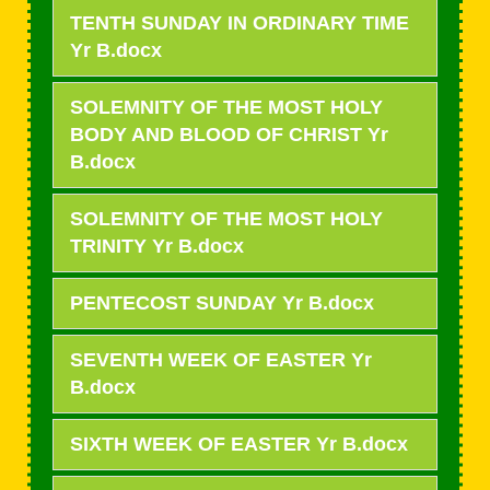
TENTH SUNDAY IN ORDINARY TIME
Yr B.docx
SOLEMNITY OF THE MOST HOLY
BODY AND BLOOD OF CHRIST Yr
B.docx
SOLEMNITY OF THE MOST HOLY
TRINITY Yr B.docx
PENTECOST SUNDAY Yr B.docx
SEVENTH WEEK OF EASTER Yr
B.docx
SIXTH WEEK OF EASTER Yr B.docx