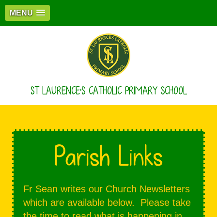
MENU
ST LAURENCE'S CATHOLIC PRIMARY SCHOOL
Parish Links
Fr Sean writes our Church Newsletters
which are available below. Please take
the time to read what is happening in