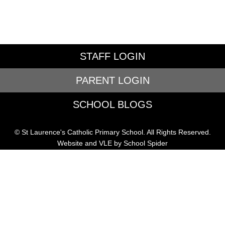
STAFF LOGIN
PARENT LOGIN
SCHOOL BLOGS
© St Laurence's Catholic Primary School. All Rights Reserved.
Website and VLE by
School Spider