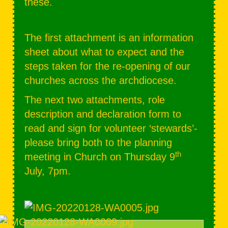
these.
The first attachment is an information
sheet about what to expect and the
steps taken for the re-opening of our
churches across the archdiocese.
The next two attachments, role
description and declaration form to
read and sign for volunteer ‘stewards’-
please bring both to the planning
th
meeting in Church on Thursday 9
July, 7pm.