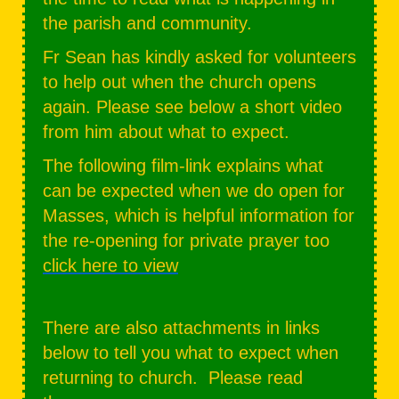
the parish and community.
Fr Sean has kindly asked for volunteers
to help out when the church opens
again. Please see below a short video
from him about what to expect.
The following film-link explains what
can be expected when we do open for
Masses, which is helpful information for
the re-opening for private prayer too
click here to view
There are also attachments in links
below to tell you what to expect when
returning to church. Please read