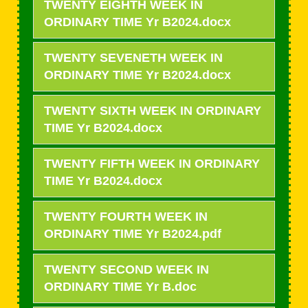
TWENTY EIGHTH WEEK IN
ORDINARY TIME Yr B2024.docx
TWENTY SEVENETH WEEK IN
ORDINARY TIME Yr B2024.docx
TWENTY SIXTH WEEK IN ORDINARY
TIME Yr B2024.docx
TWENTY FIFTH WEEK IN ORDINARY
TIME Yr B2024.docx
TWENTY FOURTH WEEK IN
ORDINARY TIME Yr B2024.pdf
TWENTY SECOND WEEK IN
ORDINARY TIME Yr B.doc