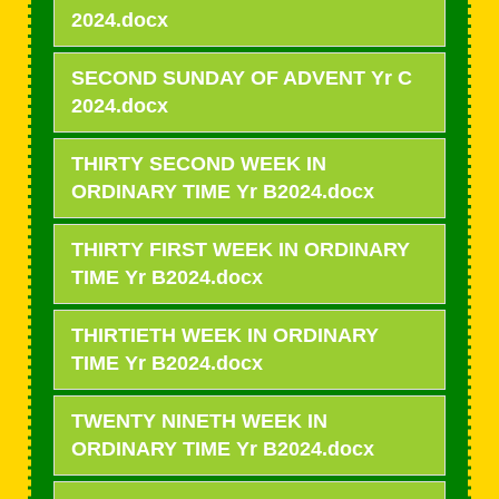
2024.docx
SECOND SUNDAY OF ADVENT Yr C
2024.docx
THIRTY SECOND WEEK IN
ORDINARY TIME Yr B2024.docx
THIRTY FIRST WEEK IN ORDINARY
TIME Yr B2024.docx
THIRTIETH WEEK IN ORDINARY
TIME Yr B2024.docx
TWENTY NINETH WEEK IN
ORDINARY TIME Yr B2024.docx