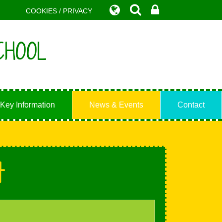
COOKIES / PRIVACY
CHOOL
Key Information
News & Events
Contact
t