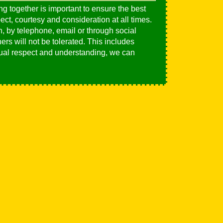
ng together is important to ensure the best
ct, courtesy and consideration at all times.
, by telephone, email or through social
ers will not be tolerated. This includes
utual respect and understanding, we can