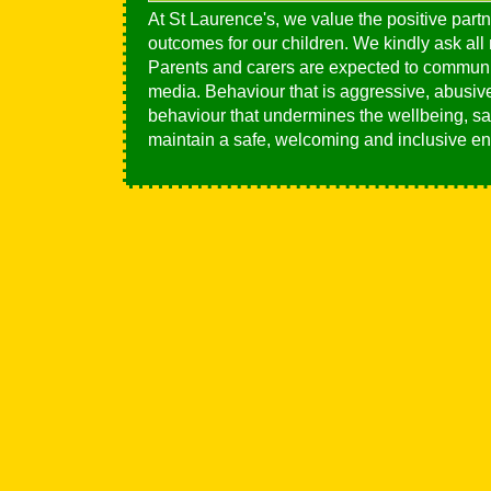
At St Laurence's, we value the positive partn
outcomes for our children. We kindly ask all
Parents and carers are expected to communic
media. Behaviour that is aggressive, abusive,
behaviour that undermines the wellbeing, saf
maintain a safe, welcoming and inclusive en