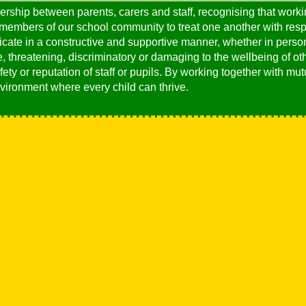
ership between parents, carers and staff, recognising that worki
 members of our school community to treat one another with respe
ate in a constructive and supportive manner, whether in person
 threatening, discriminatory or damaging to the wellbeing of oth
ety or reputation of staff or pupils. By working together with m
vironment where every child can thrive.