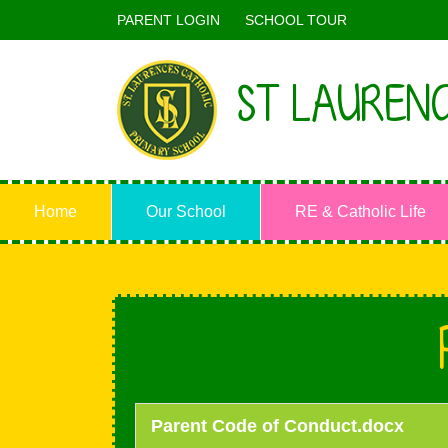
PARENT LOGIN
SCHOOL TOUR
ST LAURENC
Home
Our School
RE & Catholic Life
Parent Code of Conduct.docx