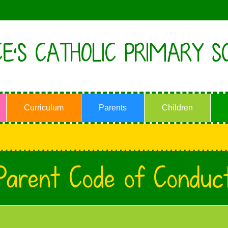
E'S CATHOLIC PRIMARY S
Curriculum
Parents
Children
Parent Code of Conduc