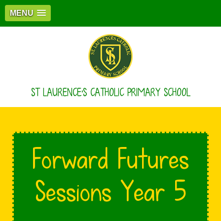
MENU
ST LAURENCE'S CATHOLIC PRIMARY SCHOOL
Forward Futures
Sessions Year 5