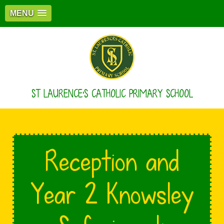
MENU
ST LAURENCE'S CATHOLIC PRIMARY SCHOOL
Reception and
Year 2 Knowsley