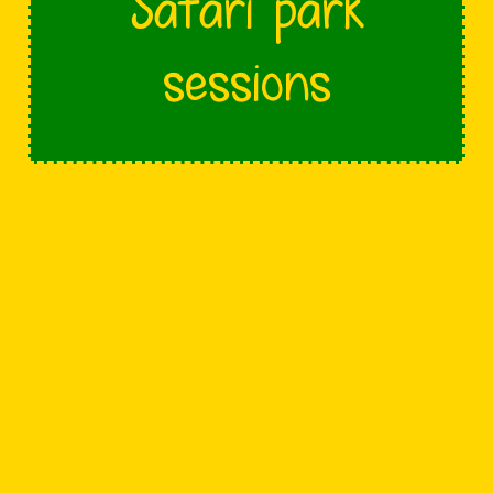
Safari park
sessions