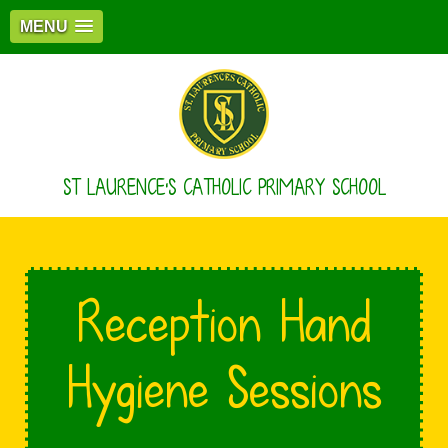
MENU
ST LAURENCE'S CATHOLIC PRIMARY SCHOOL
Reception Hand
Hygiene Sessions