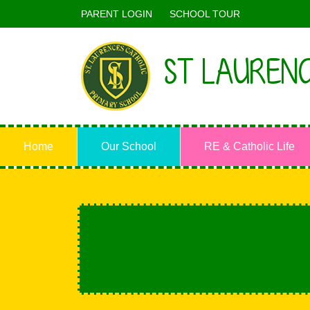
PARENT LOGIN
SCHOOL TOUR
ST LAURENC
Home
Our School
RE & Catholic Life