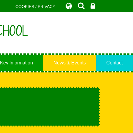
COOKIES / PRIVACY
CHOOL
Key Information
News & Events
Contact