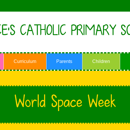
E'S CATHOLIC PRIMARY S
Curriculum
Parents
Children
World Space Week