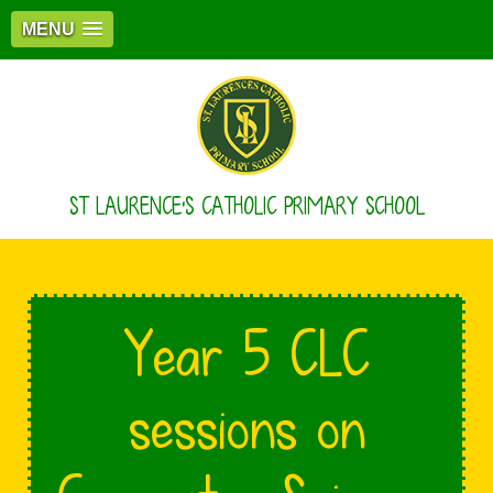
MENU
ST LAURENCE'S CATHOLIC PRIMARY SCHOOL
Year 5 CLC
sessions on