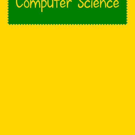
Computer Science