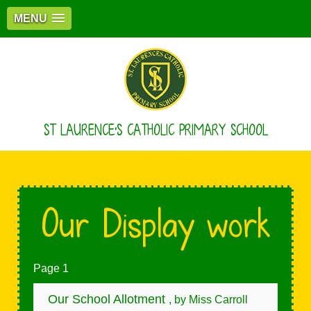
MENU
ST LAURENCE'S CATHOLIC PRIMARY SCHOOL
Our Display work
Page 1
Our School Allotment
, by Miss Carroll