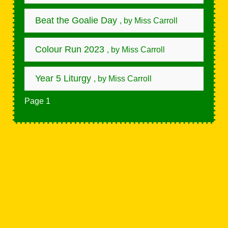
Beat the Goalie Day
, by Miss Carroll
Colour Run 2023
, by Miss Carroll
Year 5 Liturgy
, by Miss Carroll
Page 1